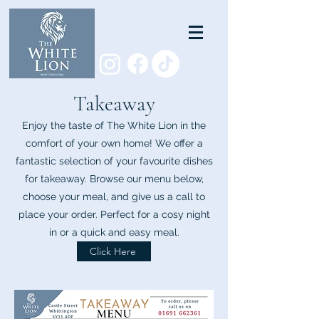
Takeaway
Enjoy the taste of The White Lion in the
comfort of your own home! We offer a
fantastic selection of your favourite dishes
for takeaway. Browse our menu below,
choose your meal, and give us a call to
place your order. Perfect for a cosy night
in or a quick and easy meal.
Click Here