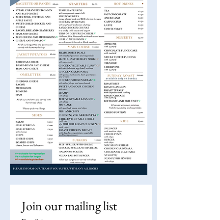
Join our mailing list