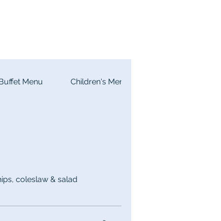
Buffet Menu
Children's Menu
ps, coleslaw & salad