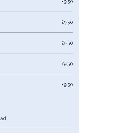
£9.50
£9.50
£9.50
£9.50
£9.50
lad