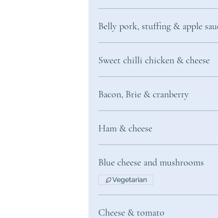
Belly pork, stuffing & apple sau
Sweet chilli chicken & cheese
Bacon, Brie & cranberry
Ham & cheese
Blue cheese and mushrooms
Vegetarian
Cheese & tomato