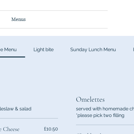
e
Menus
Takeaway
About
Contact
me Menu
Light bite
Sunday Lunch Menu
Omelettes
leslaw & salad
served with homemade chi
*please pick two filling
e Cheese
£10.50