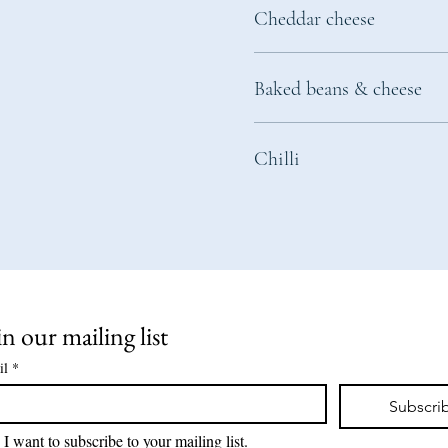
Cheddar cheese
Baked beans & cheese
Chilli
in our mailing list
il
*
Subscri
I want to subscribe to your mailing list.