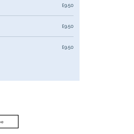
£9.50
£9.50
£9.50
be