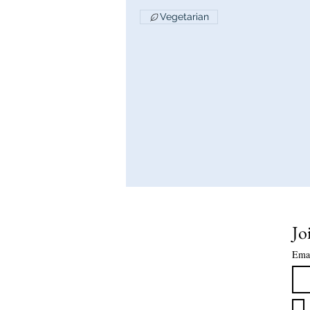
Vegetarian
Jo
Ema