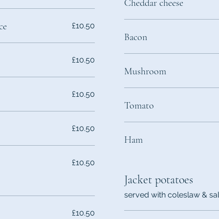
Cheddar cheese
ce
£10.50
Bacon
£10.50
Mushroom
£10.50
Tomato
£10.50
Ham
£10.50
Jacket potatoes
served with coleslaw & sa
£10.50