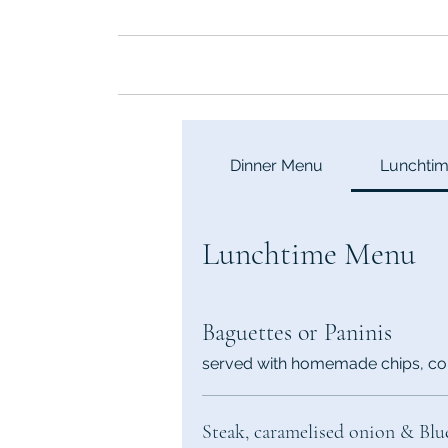
Hom
Dinner Menu
Lunchti
Lunchtime Menu
Baguettes or Paninis
served with homemade chips, co
Steak, caramelised onion & Blu